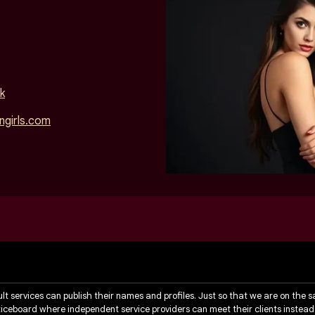
k
girls.com
ult services can publish their names and profiles. Just so that we are on the 
noticeboard where independent service providers can meet their clients instead