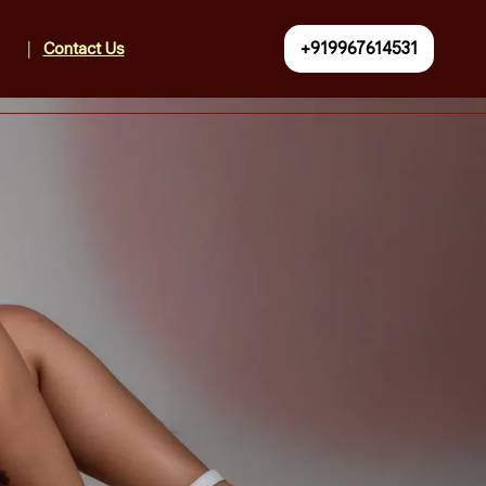
+919967614531
Contact Us