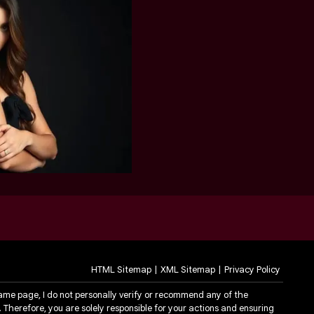
HTML Sitemap
XML Sitemap
Privacy Policy
same page, I do not personally verify or recommend any of the
. Therefore, you are solely responsible for your actions and ensuring