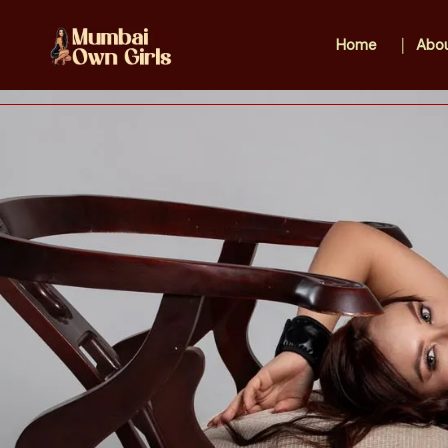
Home
Abou