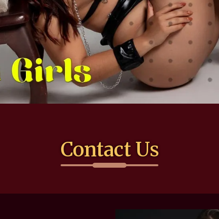
Contact Us