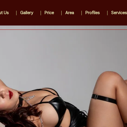
t Us
Gallery
Price
Area
Profiles
Services