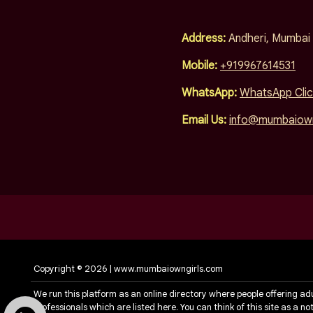
Address:
Andheri, Mumbai
Mobile:
+919967614531
WhatsApp:
WhatsApp Clic
Email Us:
info@mumbaiown
Copyright © 2026 | www.mumbaiowngirls.com
We run this platform as an online directory where people offering ad
professionals which are listed here. You can think of this site as a 